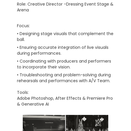
Role: Creative Director -Dressing Event Stage &
Arena
Focus:
• Designing stage visuals that complement the
ball.
• Ensuring accurate integration of live visuals
during performances.
• Coordinating with producers and performers
to incorporate their vision.
• Troubleshooting and problem-solving during
rehearsals and performances with A/V Team.
Tools:
Adobe Photoshop, After Effects & Premiere Pro
& Generative AI