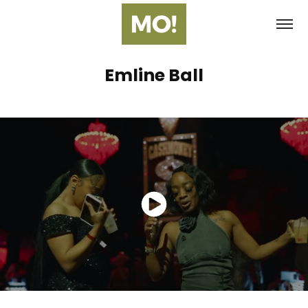
Emline Ball