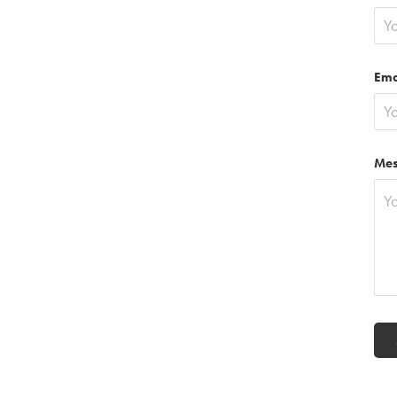
Ema
Mes