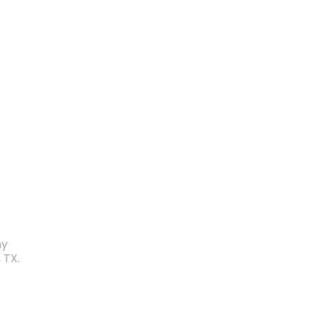
my
 TX.