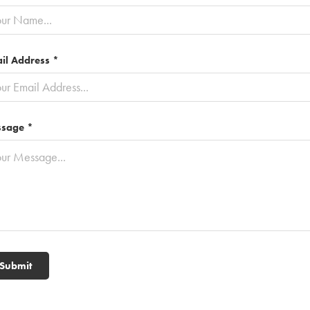
il Address *
sage *
Submit