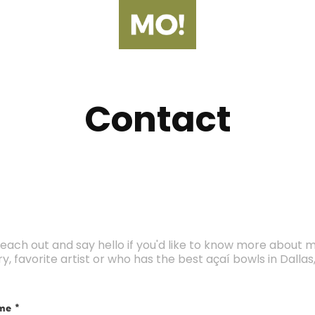
Contact
each out and say hello if you'd like to know more about 
ry, favorite artist or who has the best açaí bowls in Dallas,
me *