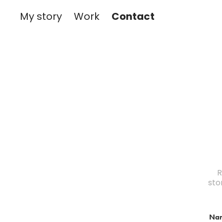
Contact
My story
Work
R
sto
Na